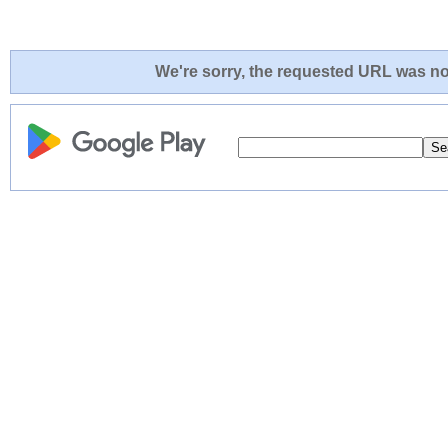
We're sorry, the requested URL was not